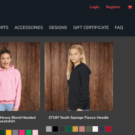
Login
Register
RTS
ACCESSORIES
DESIGNS
GIFT CERTIFICATE
FAQ
 Heavy Blend Hooded
3719Y Youth Sponge Fleece Hoodie
eatshirt