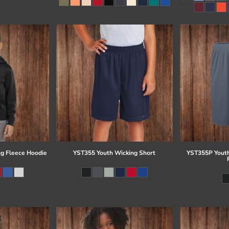
g Fleece Hoodie
YST355 Youth Wicking Short
YST355P Youth