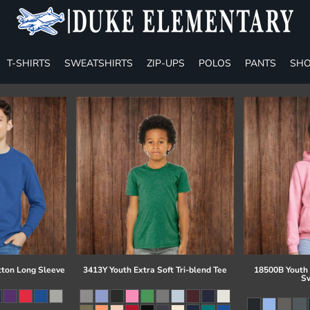
T-SHIRTS
SWEATSHIRTS
ZIP-UPS
POLOS
PANTS
SHO
tton Long Sleeve
3413Y Youth Extra Soft Tri-blend Tee
18500B Youth
Sw