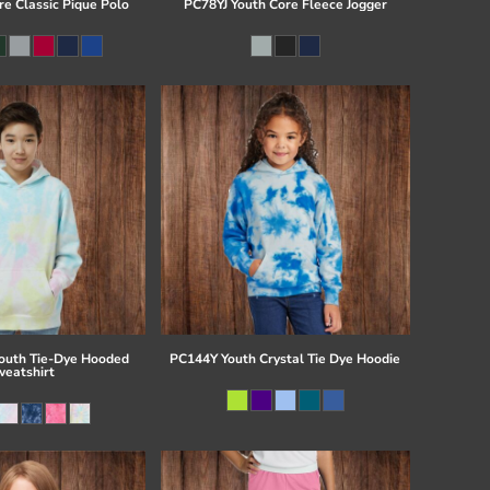
re Classic Pique Polo
PC78YJ Youth Core Fleece Jogger
uth Tie-Dye Hooded
PC144Y Youth Crystal Tie Dye Hoodie
eatshirt