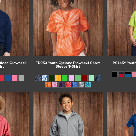
Blend Crewneck
TD953 Youth Cyclone Pinwheel Short
PC145Y Youth
irt
Sleeve T-Shirt