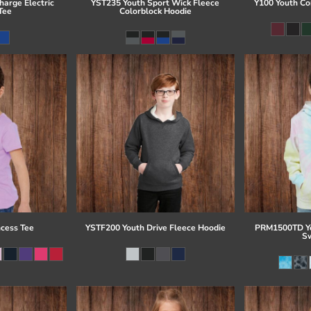
arge Electric
YST235 Youth Sport Wick Fleece
Y100 Youth Co
Tee
Colorblock Hoodie
ncess Tee
YSTF200 Youth Drive Fleece Hoodie
PRM1500TD Yo
Sw