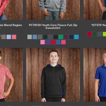
al Blend Raglan
PC78YZH Youth Core Fleece Full Zip
YST370 Yo
e
Sweatshirt