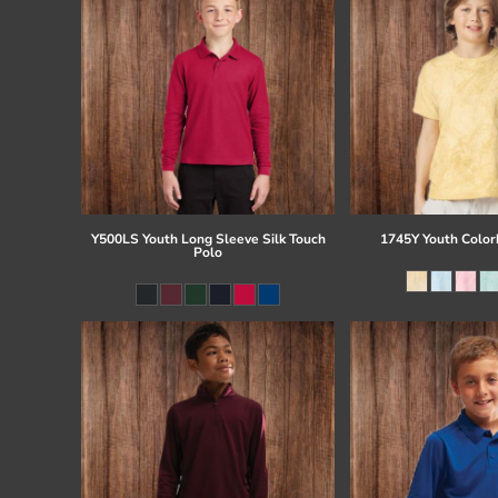
Y500LS Youth Long Sleeve Silk Touch
1745Y Youth Colorb
Polo