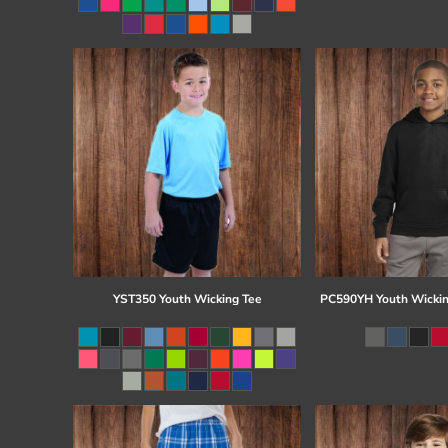
Register
Cart: 0 item
YST350 Youth Wicking Tee
PC590YH Youth Wickin