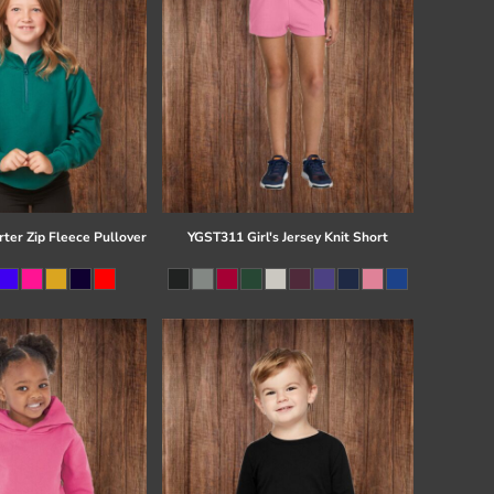
ter Zip Fleece Pullover
YGST311 Girl's Jersey Knit Short