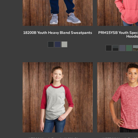
18200B Youth Heavy Blend Sweatpants
PRM15YSB Youth Speci
Hoodi