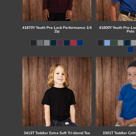
41870Y Youth Pro-Lock Performance 1/4
41800Y Youth Pro-Lo
Zip
Polo
3413T Toddler Extra Soft Tri-blend Tee
3301T Toddler Cott