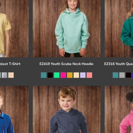
last T-Shirt
EZ419 Youth Scuba Neck Hoodie
EZ316 Youth Quar