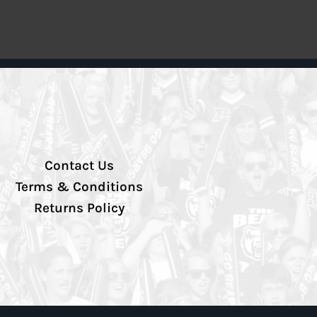
Contact Us
Terms & Conditions
Returns Policy