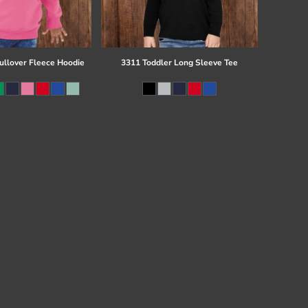
ullover Fleece Hoodie
3311 Toddler Long Sleeve Tee