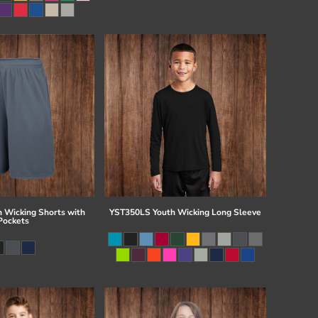
 Wicking Shorts with
YST350LS Youth Wicking Long Sleeve
Pockets