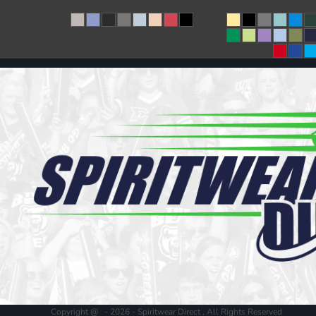
Copyright @ - 2026 - Spiritwear Direct , All Rights Reserved