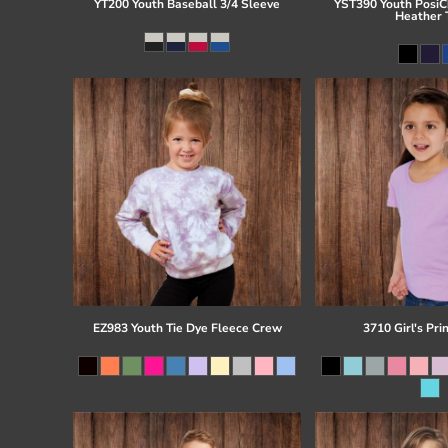
YT200 Youth Baseball 3/4 Sleeve
YST390 Youth PosiCh
Heather 
EZ983 Youth Tie Dye Fleece Crew
3710 Girl's Pri