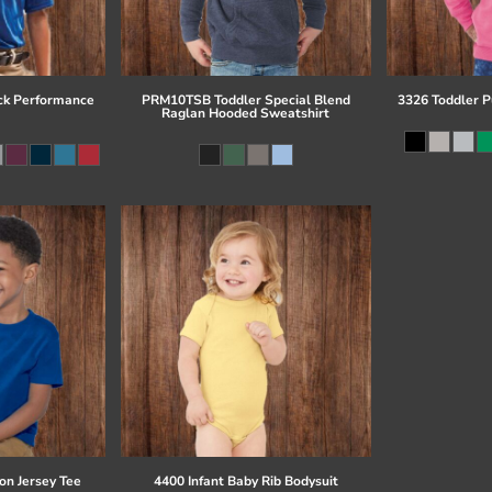
ck Performance
PRM10TSB Toddler Special Blend
3326 Toddler P
Raglan Hooded Sweatshirt
on Jersey Tee
4400 Infant Baby Rib Bodysuit