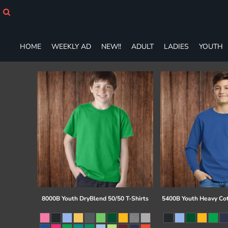
HOME
WEEKLY AD
NEW!!
HOME
WEEKLY AD
NEW!!
ADULT
LADIES
YOUTH
ADULT
LADIES
YOUTH
T-SHIRTS
SWEATSHIRTS
ZIP-UPS
POLOS
PANTS
SHORTS
ACCESSORIES
DESIGNS
GIFT CERTIFICATE
FAQ
8000B Youth DryBlend 50/50 T-Shirts
5400B Youth Heavy Co
Login