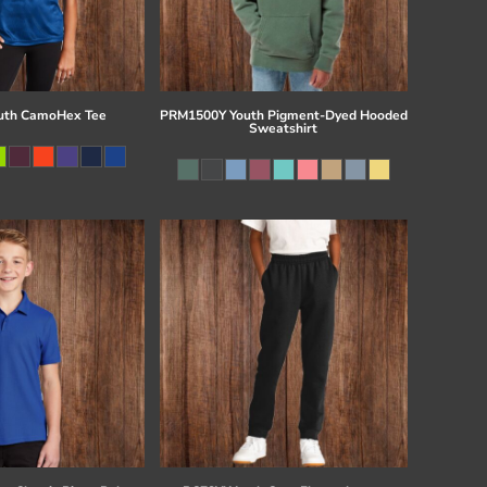
uth CamoHex Tee
PRM1500Y Youth Pigment-Dyed Hooded
Sweatshirt