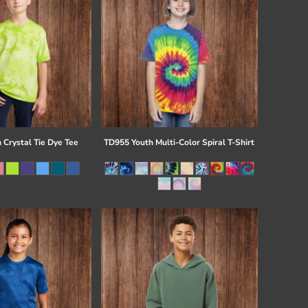
 Crystal Tie Dye Tee
TD955 Youth Multi-Color Spiral T-Shirt