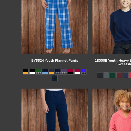
BY6624 Youth Flannel Pants
18000B Youth Heavy 
Sweatsh