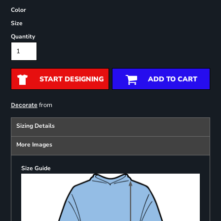
Color
Size
Quantity
START DESIGNING
ADD TO CART
from
Decorate
Sizing Details
More Images
Size Guide