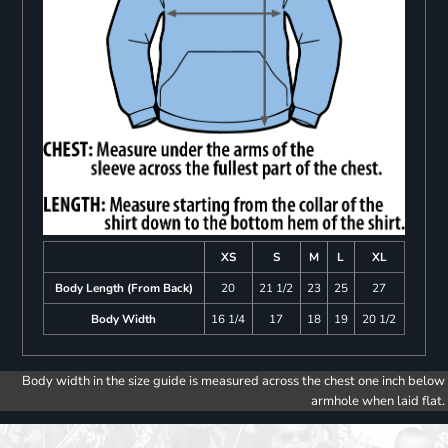
XS
S
M
L
XL
Body Length (From Back)
20
21 1/2
23
25
27
Body Width
16 1/4
17
18
19
20 1/2
Body width in the size guide is measured across the chest one inch below
armhole when laid flat.