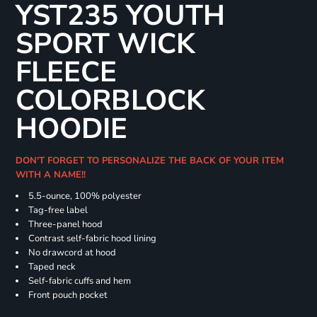
YST235 YOUTH
SPORT WICK
FLEECE
COLORBLOCK
HOODIE
DON'T FORGET TO PERSONALIZE THE BACK OF YOUR ITEM
WITH A NAME!!
5.5-ounce, 100% polyester
Tag-free label
Three-panel hood
Contrast self-fabric hood lining
No drawcord at hood
Taped neck
Self-fabric cuffs and hem
Front pouch pocket