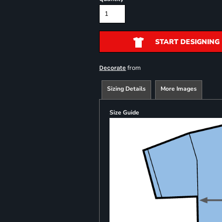
START DESIGNING
from
Decorate
Sizing Details
More Images
Size Guide