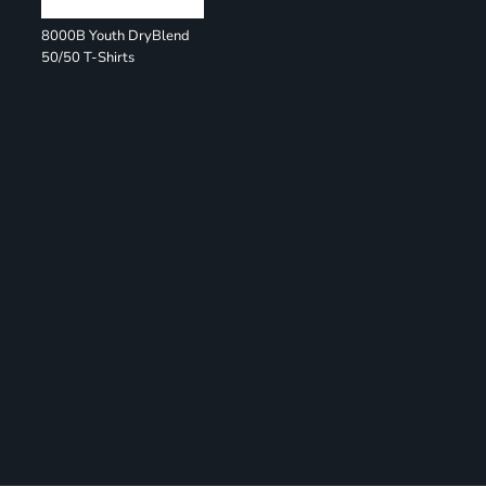
8000B Youth DryBlend
50/50 T-Shirts