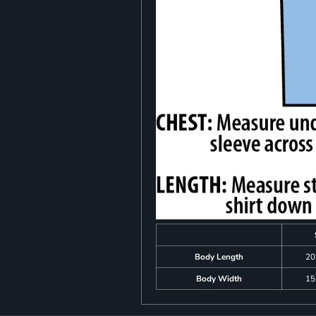
Body Length
20
Body Width
15