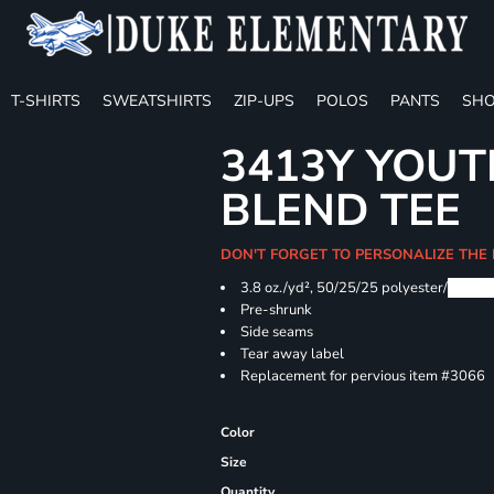
T-SHIRTS
SWEATSHIRTS
ZIP-UPS
POLOS
PANTS
SHO
3413Y YOUT
BLEND TEE
DON'T FORGET TO PERSONALIZE THE
3.8 oz./yd², 50/25/25 polyester/
Airlu
Pre-shrunk
Side seams
Tear away label
Replacement for pervious item #3066
Color
Size
Quantity