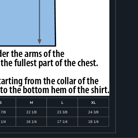
S
M
L
XL
 7/8
22 1/8
23 3/8
24 3/8
 1/4
16 1/4
17 1/4
18 1/4