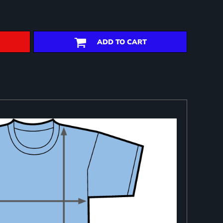
ADD TO CART