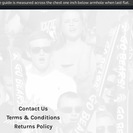
e guide is measured across the chest one inch below armhole when laid flat.
Contact Us
Terms & Conditions
Returns Policy