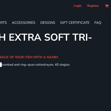
Login
Register
RTS
ACCESSORIES
DESIGNS
GIFT CERTIFICATE
FAQ
H EXTRA SOFT TRI-
 BACK OF YOUR ITEM WITH A NAME!!
me
combed and ring-spun cotton/rayon, 40 singles