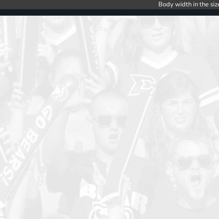
Body width in the siz