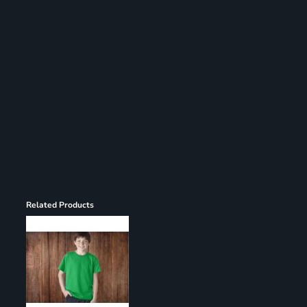
Register
Cart: 0 item
Related Products