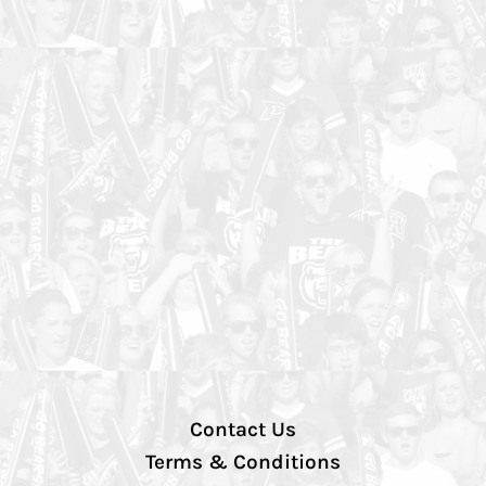
Contact Us
Terms & Conditions