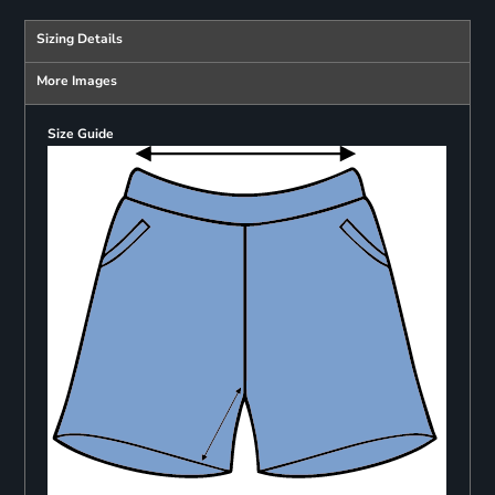
Sizing Details
More Images
Size Guide