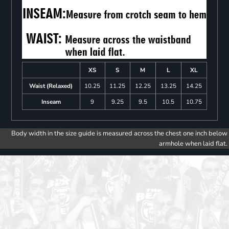
XS
S
M
L
XL
Waist (Relaxed)
10.25
11.25
12.25
13.25
14.25
Inseam
9
9.25
9.5
10.5
10.75
Body width in the size guide is measured across the chest one inch below
armhole when laid flat.