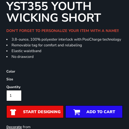
YST355 YOUTH
WICKING SHORT
DON'T FORGET TO PERSONALIZE YOUR ITEM WITH A NAME!!
3.8-ounce, 100% polyester interlock with PosiCharge technology
Removable tag for comfort and relabeling
Elastic waistband
No drawcord
Color
Size
Quantity
START DESIGNING
ADD TO CART
from
Decorate