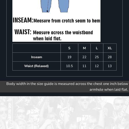
S
M
L
XL
Inseam
19
22
25
28
Waist (Relaxed)
10.5
11
12
13
Body width in the size guide is measured across the chest one inch below
armhole when laid flat.