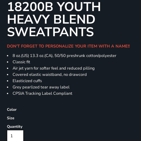
18200B YOUTH
HEAVY BLEND
SWEATPANTS
DON'T FORGET TO PERSONALIZE YOUR ITEM WITH A NAME!!
8 oz.(US) 13.3 oz.(CA), 50/50 preshrunk cotton/polyester
Classic fit
Air jet yarn for softer feel and reduced pilling
Covered elastic waistband, no drawcord
Elasticized cuffs
Grey pearlized tear away label
CPSIA Tracking Label Compliant
Color
Size
Quantity