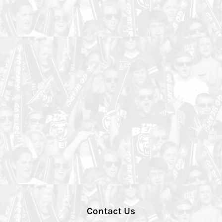
Contact Us