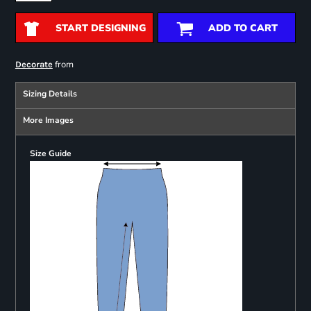
START DESIGNING
ADD TO CART
from
Decorate
Sizing Details
More Images
Size Guide