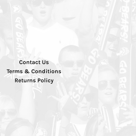
Contact Us
Terms & Conditions
Returns Policy