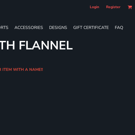
Login
Register
RTS
ACCESSORIES
DESIGNS
GIFT CERTIFICATE
FAQ
TH FLANNEL
R ITEM WITH A NAME!!