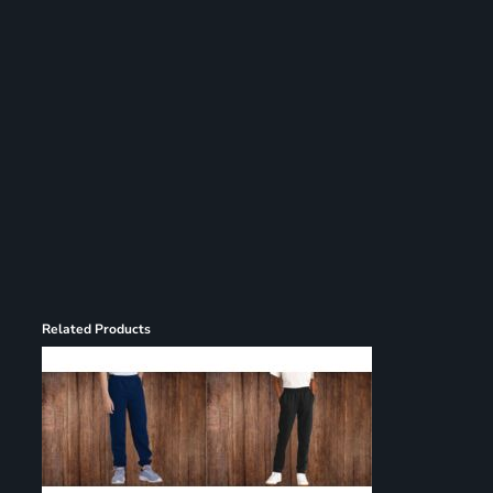
Register
Cart: 0 item
Related Products