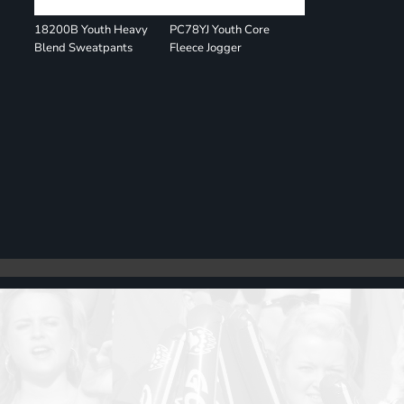
18200B Youth Heavy
PC78YJ Youth Core
Blend Sweatpants
Fleece Jogger