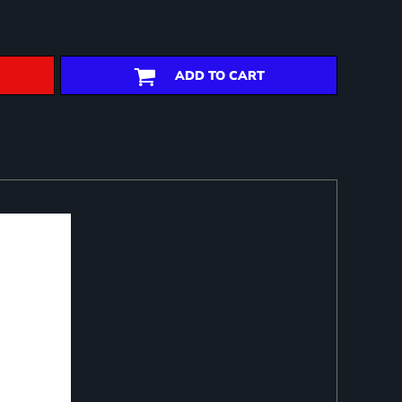
ADD TO CART