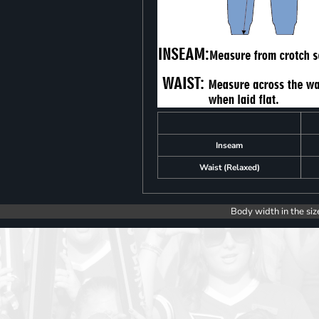
Inseam
Waist (Relaxed)
Body width in the siz