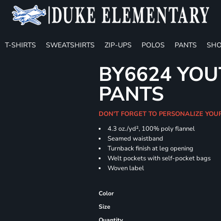
T-SHIRTS
SWEATSHIRTS
ZIP-UPS
POLOS
PANTS
SHO
BY6624 YOU
PANTS
DON'T FORGET TO PERSONALIZE YOU
4.3 oz./yd², 100% poly flannel
Seamed waistband
Turnback finish at leg opening
Welt pockets with self-pocket bags
Woven label
Color
Size
Quantity