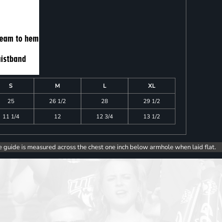
S
M
L
XL
25
26 1/2
28
29 1/2
11 1/4
12
12 3/4
13 1/2
e guide is measured across the chest one inch below armhole when laid flat.