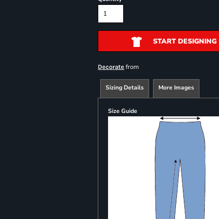
START DESIGNING
from
Decorate
Sizing Details
More Images
Size Guide