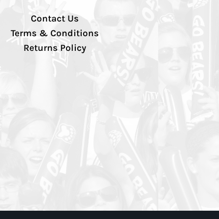
Contact Us
Terms & Conditions
Returns Policy