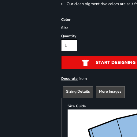
Our clean pigment dye colors are salt f
Color
Size
Quantity
START DESIGNING
from
Decorate
Sizing Details
More Images
Size Guide