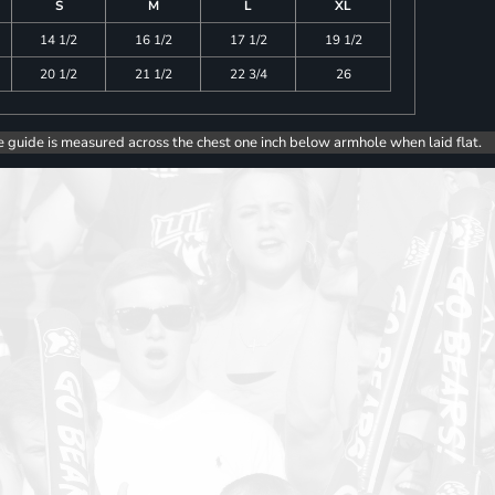
S
M
L
XL
14 1/2
16 1/2
17 1/2
19 1/2
20 1/2
21 1/2
22 3/4
26
e guide is measured across the chest one inch below armhole when laid flat.