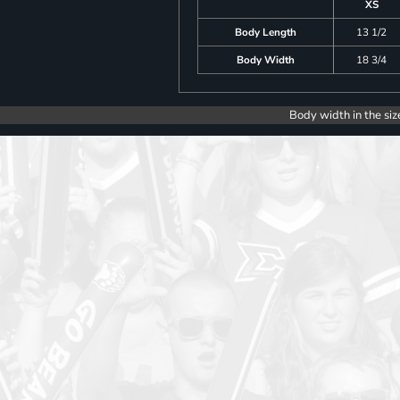
XS
Body Length
13 1/2
Body Width
18 3/4
Body width in the siz