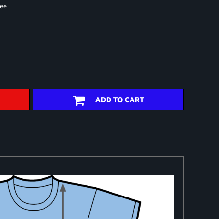
ree
ADD TO CART