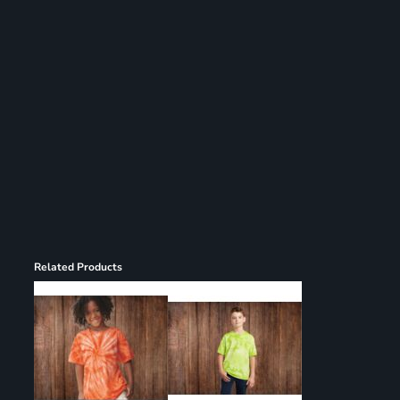
Register
Cart: 0 item
Related Products