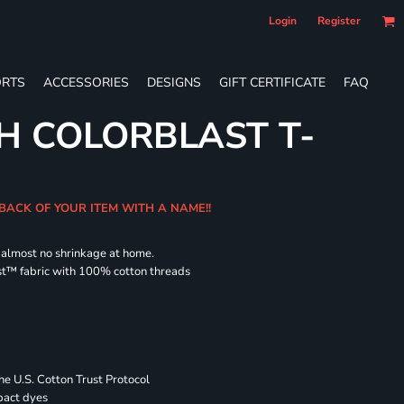
Login
Register
RTS
ACCESSORIES
DESIGNS
GIFT CERTIFICATE
FAQ
H COLORBLAST T-
 BACK OF YOUR ITEM WITH A NAME!!
d almost no shrinkage at home.
st™ fabric with 100% cotton threads
 U.S. Cotton Trust Protocol
pact dyes