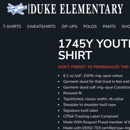
T-SHIRTS
SWEATSHIRTS
ZIP-UPS
POLOS
PANTS
SHO
1745Y YOUT
SHIRT
DON'T FORGET TO PERSONALIZE THE
6.1 oz./yd², 100% ring-spun cotton
Garment-dyed for that lived in feel an
Garment-dyed soft ring-spun Colorbla
Relaxed fit
Topstitched, classic width, rib collar
Shoulder to shoulder twill tape
Signature twill label
CPSIA Tracking Label Compliant
Made With Respect Proud member of the
Made with OEKO-TEX certified low-im