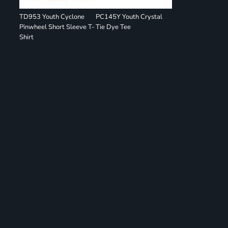
TD953 Youth Cyclone
PC145Y Youth Crystal
Pinwheel Short Sleeve T-
Tie Dye Tee
Shirt