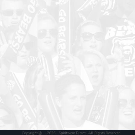
Copyright @ - 2026 - Spiritwear Direct , All Rights Reserved