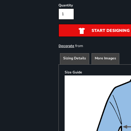
Quantity
START DESIGNING
from
Decorate
Sizing Details
More Images
Size Guide