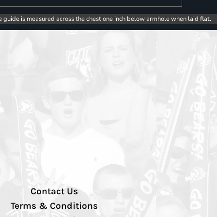
e guide is measured across the chest one inch below armhole when laid flat.
Contact Us
Terms & Conditions