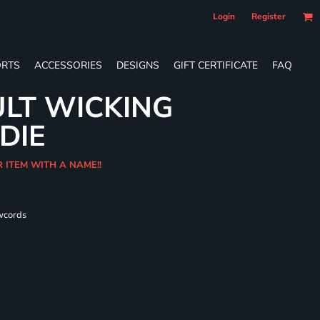
Login
Register
RTS
ACCESSORIES
DESIGNS
GIFT CERTIFICATE
FAQ
LT WICKING
DIE
R ITEM WITH A NAME!!
wcords