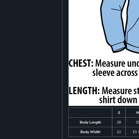
S
Body Length
28
2
Body Width
22
23 