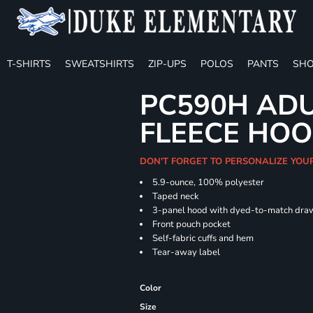
T-SHIRTS
SWEATSHIRTS
ZIP-UPS
POLOS
PANTS
SHO
PC590H ADU
FLEECE HOO
DON'T FORGET TO PERSONALIZE YOU
5.9-ounce, 100% polyester
Taped neck
3-panel hood with dyed-to-match dra
Front pouch pocket
Self-fabric cuffs and hem
Tear-away label
Color
Size