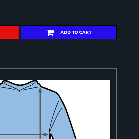
ADD TO CART