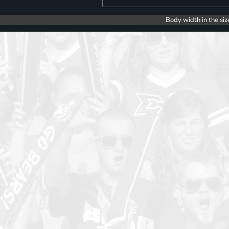
Body width in the siz