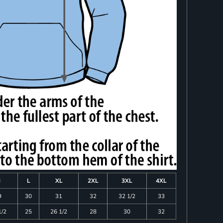
M
L
XL
2XL
3XL
4XL
9
30
31
32
32 1/2
33
1/2
25
26 1/2
28
30
32