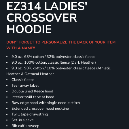
EZ314 LADIES'
CROSSOVER
HOODIE
DON'T FORGET TO PERSONALIZE THE BACK OF YOUR ITEM
WITH A NAME!!
9.0 oz., 68% cotton / 32% polyester, classic fleece
9.0 oz., 100% cotton, classic fleece (Dark Heather)
9.0 oz., 90% cotton / 10% polyester, classic fleece (Athletic
Heather & Oatmeal Heather
Classic fleece
Tear away label
Double lined fleece hood
Interior twill tape at hood
Raw edge hood with single needle stitch
Extended crossover hood neckline
Twill tape drawstring
Set-in sleeve
Rib cuff + sweep