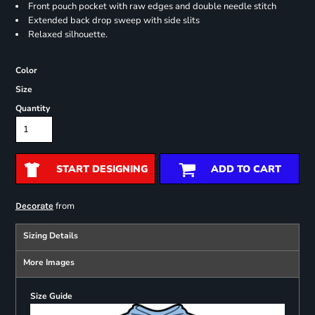
Front pouch pocket with raw edges and double needle stitch
Extended back drop sweep with side slits
Relaxed silhouette.
Color
Size
Quantity
START DESIGNING
ADD TO CART
from
Decorate
Sizing Details
More Images
Size Guide