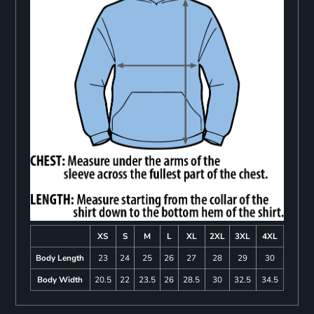
XS
S
M
L
XL
2XL
3XL
4XL
Body Length
23
24
25
26
27
28
29
30
Body Width
20.5
22
23.5
26
28.5
30
32.5
34.5