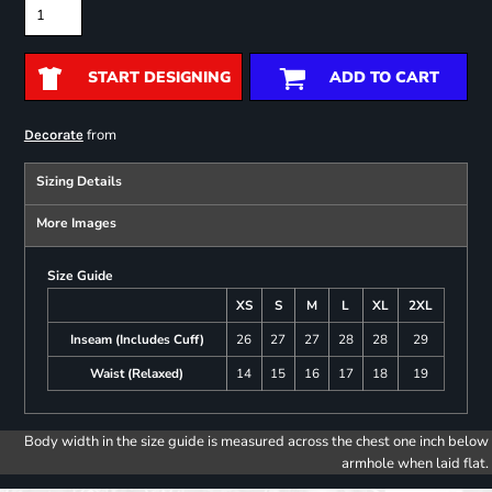
START DESIGNING
ADD TO CART
from
Decorate
Sizing Details
More Images
Size Guide
XS
S
M
L
XL
2XL
Inseam (Includes Cuff)
26
27
27
28
28
29
Waist (Relaxed)
14
15
16
17
18
19
Body width in the size guide is measured across the chest one inch below
armhole when laid flat.