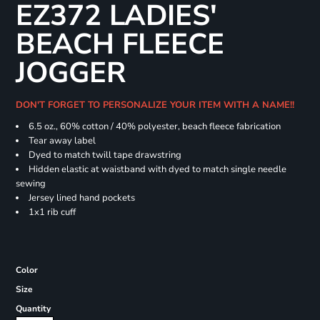
EZ372 LADIES'
BEACH FLEECE
JOGGER
DON'T FORGET TO PERSONALIZE YOUR ITEM WITH A NAME!!
6.5 oz., 60% cotton / 40% polyester, beach fleece fabrication
Tear away label
Dyed to match twill tape drawstring
Hidden elastic at waistband with dyed to match single needle
sewing
Jersey lined hand pockets
1x1 rib cuff
Color
Size
Quantity