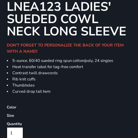
LNEA123 LADIES'
SUEDED COWL
NECK LONG SLEEVE
DON'T FORGET TO PERSONALIZE THE BACK OF YOUR ITEM
WITH A NAME!!
5-ounce, 60/40 sueded ring spun cotton/poly, 24 singles
Heat transfer label for tag-free comfort
Contrast twill drawcords
Rib knit cuffs
Thumbholes
Curved drop tail hem
Color
Size
Quantity