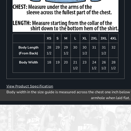
XS
S
M
L
XL
2XL
3XL
4XL
Body Length
28
29
29
30
30
31
31
32
(From Back)
1/2
1/2
1/2
1/2
Body Width
18
19
20
21
23
24
26
28
1/2
1/2
1/2
1/2
View Product Specification
Body width in the size guide is measured across the chest one inch below
armhole when laid flat.