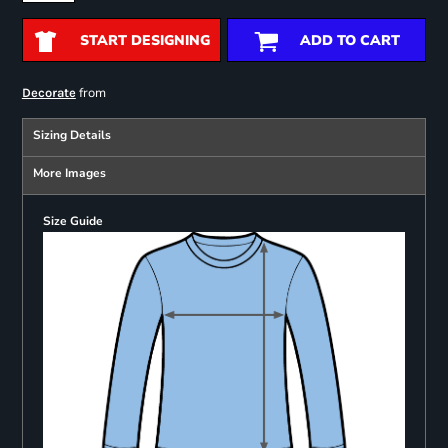
START DESIGNING
ADD TO CART
from
Decorate
Sizing Details
More Images
Size Guide