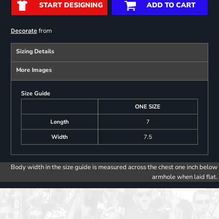
START DESIGNING
ADD TO CART
from
Decorate
Sizing Details
More Images
Size Guide
ONE SIZE
Length
7
Width
7.5
Body width in the size guide is measured across the chest one inch below
armhole when laid flat.