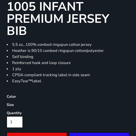
1005 INFANT
PREMIUM JERSEY
BIB
5.5 oz., 100% combed ringspun cotton jersey
Heather is 90/10 combed ringspun cotton/polyester
Self binding
Reinforced hook and loop closure
1 ply
CPSIA compliant tracking label in side seam
EasyTear™label
Color
Size
Quantity