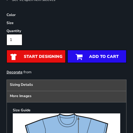
Color
Size
Quantity
START DESIGNING
ADD TO CART
from
Decorate
Sizing Details
More Images
Size Guide