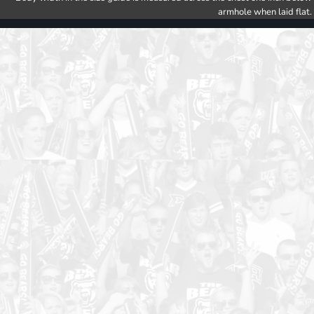
armhole when laid flat.