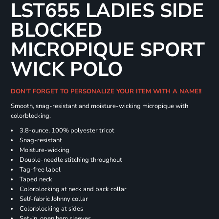
LST655 LADIES SIDE
BLOCKED
MICROPIQUE SPORT
WICK POLO
DON'T FORGET TO PERSONALIZE YOUR ITEM WITH A NAME!!
Smooth, snag-resistant and moisture-wicking micropique with
colorblocking.
3.8-ounce, 100% polyester tricot
Snag-resistant
Moisture-wicking
Double-needle stitching throughout
Tag-free label
Taped neck
Colorblocking at neck and back collar
Self-fabric Johnny collar
Colorblocking at sides
Set-in, open hem sleeves