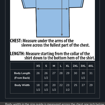
XS
S
M
L
XL
2XL
3XL
4XL
Body Length
26
26
27
28
29
30
30
31
(From Back)
1/2
1/2
Body Width
18
19
20
22
23
25
27
29
1/2
1/2
1/2
1/2
Body width in the size guide is measured across the chest one inch below