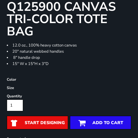
Q125900 CANVAS
TRI-COLOR TOTE
BAG
12.0 oz., 100% heavy cotton canvas
20" natural webbed handles
8" handle drop
15" W x 15"H x 3"D
Color
Size
Quantity
START DESIGNING
ADD TO CART