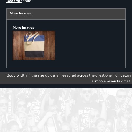
from
Decorate
More Images
More Images
Body width in the size guide is measured across the chest one inch below
armhole when laid flat.