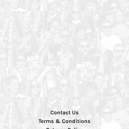
Contact Us
Terms & Conditions