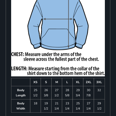
XS
S
M
L
XL
2XL
3XL
Body
25
26
27
28
29
30
32
Length
1/2
3/8
1/2
5/8
3/4
7/8
Body
18
19
21
23
25
27
29
Width
1/2
1/4
1/4
1/4
1/4
1/2