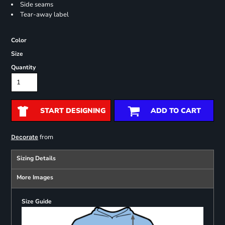
Side seams
Tear-away label
Color
Size
Quantity
START DESIGNING
ADD TO CART
from
Decorate
Sizing Details
More Images
Size Guide