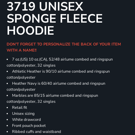
3719 UNISEX
SPONGE FLEECE
HOODIE
DON'T FORGET TO PERSONALIZE THE BACK OF YOUR ITEM
WITH A NAME!!
7 oz.(US) 10 oz.(CA), 52/48 airlume combed and ringspun
cotton/polyester, 32 singles
Athletic Heather is 90/10 airlume combed and ringspun
cotton/polyester
Heather Navy is 60/40 airlume combed and ringspun
cotton/polyester
Marbles are 85/15 airlume combed and ringspun
cotton/polyester, 32 singles
Retail fit
Unisex sizing
White drawcord
Front pouch pocket
Ribbed cuffs and waistband