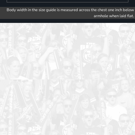
Body width in the size guide is measured across the chest one inch below
armhole when laid flat.